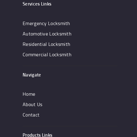
Services Links
Emergency Locksmith
Automotive Locksmith
Residential Locksmith
Commercial Locksmith
Navigate
Home
About Us
Contact
Products Links