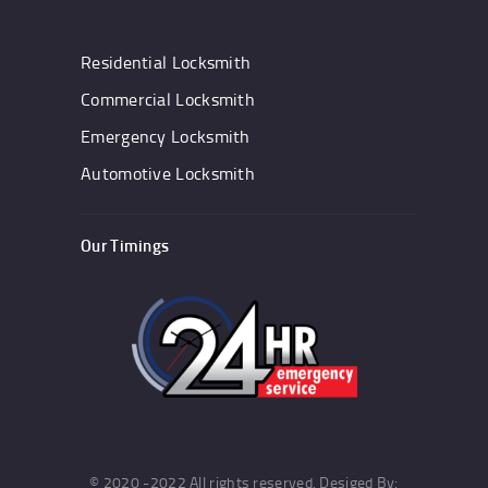
Residential Locksmith
Commercial Locksmith
Emergency Locksmith
Automotive Locksmith
Our Timings
© 2020 -2022 All rights reserved. Desiged By: