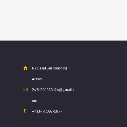
NYC and Surrounding
Areas
247h201283h24@gmail.c
om
+1 (347) 566-5877