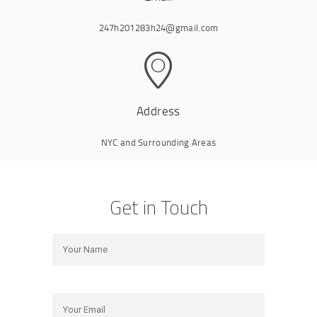
247h201283h24@gmail.com
Address
NYC and Surrounding Areas
Get in Touch