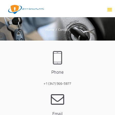
HOME
ABOUT US
PRODUCTS
Home
Contact
OUR SERVICES
PORTFOLIO
TESTIMONIAL
BLOG
CONTACT
Phone
+1 (347) 566-5877
Email