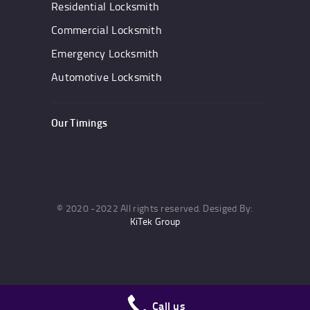
Residential Locksmith
Commercial Locksmith
Emergency Locksmith
Automotive Locksmith
Our Timings
© 2020 -2022 All rights reserved. Desiged By:
KiTek Group
Call us