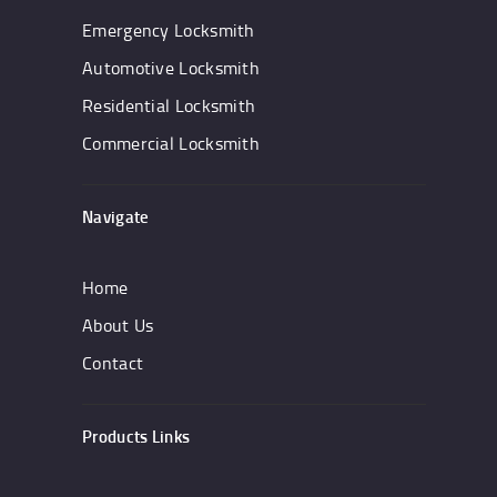
Emergency Locksmith
Automotive Locksmith
Residential Locksmith
Commercial Locksmith
Navigate
Home
About Us
Contact
Products Links