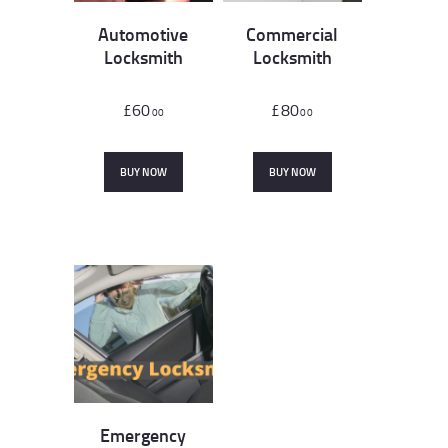
Automotive
Commercial
Locksmith
Locksmith
£
60
£
80
00
00
BUY NOW
BUY NOW
Emergency