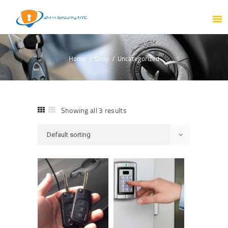
HOME
ABOUT US
PRODUCTS
Home
Shop
Uncategorized
OUR SERVICES
PORTFOLIO
TESTIMONIAL
Showing all 3 results
BLOG
CONTACT