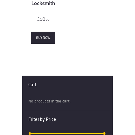
Locksmith
£
50
00
BUY NOW
Cart
No products in the cart.
Filter by Price