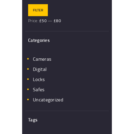
FILTER
Price:
£50
—
£80
Categories
Cameras
Digital
Locks
Safes
Uncategorized
Tags