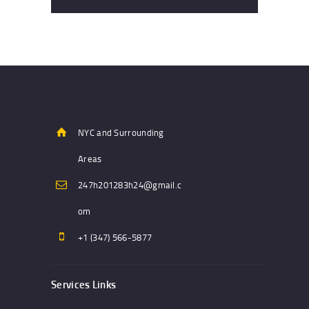
NYC and Surrounding
Areas
247h201283h24@gmail.c
om
+1 (347) 566-5877
Services Links