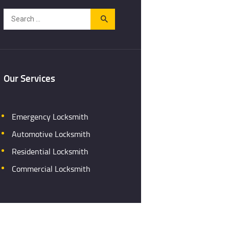
Search
for:
Our Services
Emergency Locksmith
Automotive Locksmith
Residential Locksmith
Commercial Locksmith