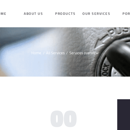
HOME
OME
ABOUT US
PRODUCTS
OUR SERVICES
POR
ABOUT US
PRODUCTS
Home
All Services
Services overview
OUR SERVICES
PORTFOLIO
TESTIMONIAL
00
BLOG