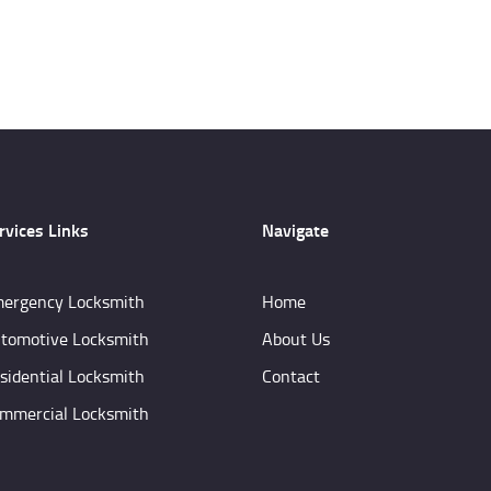
rvices Links
Navigate
ergency Locksmith
Home
tomotive Locksmith
About Us
sidential Locksmith
Contact
mmercial Locksmith