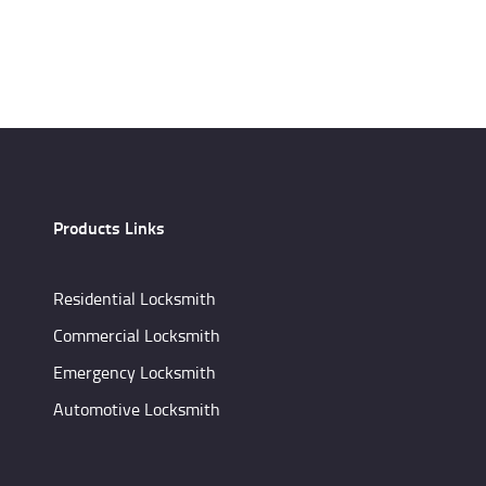
Products Links
Residential Locksmith
Commercial Locksmith
Emergency Locksmith
Automotive Locksmith