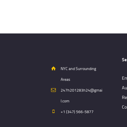
Se
NYC and Surrounding
Em
Areas
Au
247h201283h24@gmai
Re
l.com
Co
+1 (347) 566-5877