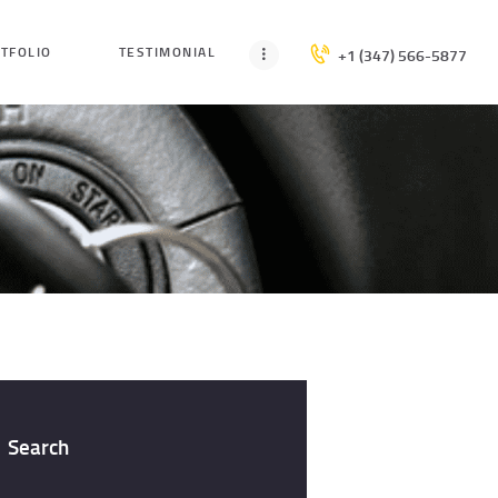
TFOLIO
TESTIMONIAL
+1 (347) 566-5877
Search